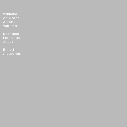
Winneke
de Groot
& Felix
van Dam
Machines
Paintings
About
E-mail
instagram